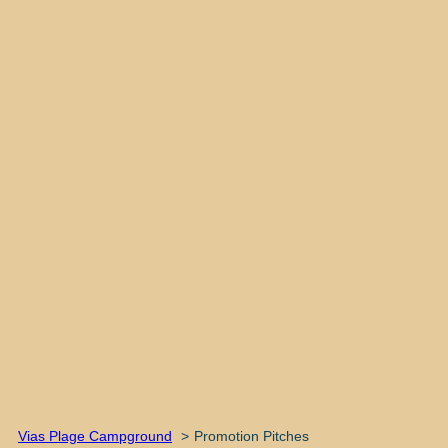
Vias Plage Campground
Promotion Pitches