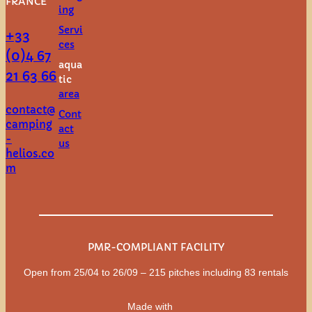
FRANCE
ing
Servi
+33
ces
(0)4 67
aqua
21 63 66
tic
area
contact@
Cont
camping
act
-
us
helios.co
m
PMR-COMPLIANT FACILITY
Open from 25/04 to 26/09 – 215 pitches including 83 rentals
Made with