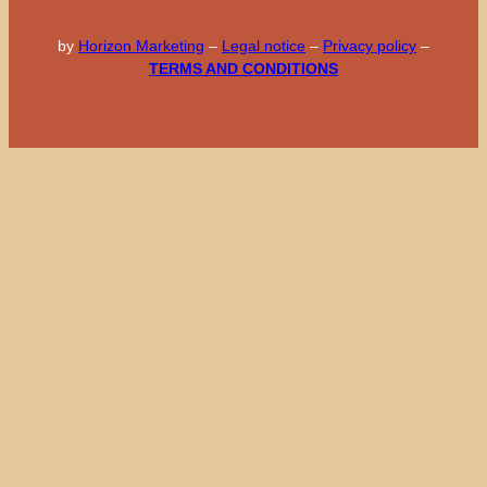
by
Horizon Marketing
–
Legal notice
–
Privacy policy
–
TERMS AND CONDITIONS