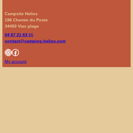
Campsite Helios
196 Chemin du Poste
34450 Vias plage
04 67 21 63
66
contact@camping-helios.com
Instagram
Facebook
My account