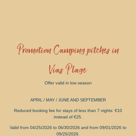
Promotion Camping pitches in
Vias Plage
Offer valid in low season
APRIL / MAY / JUNE AND SEPTEMBER
Reduced booking fee for stays of less than 7 nights: €10
instead of €25.
Valid from 04/25/2026 to 06/30/2026 and from 09/01/2026 to
09/25/2026.