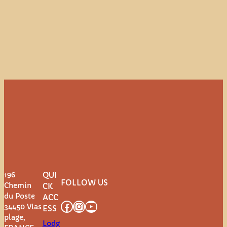
196
QUI
FOLLOW US
Chemin
CK
du Poste
ACC
Facebook
Instagram
YouTube
34450 Vias
ESS
plage,
Lodg