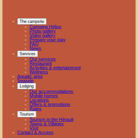
The campsite
Camping Hélios
Photo gallery
Video gallery
Prepare your stay
FAQ
News
Services
Our services
Restaurant
Activities & entertainment
Wellness
Aquatic area
Seaside
Lodging
Our accommodations
Mobile homes
Locations
Offers & promotions
Rates
Tourism
Tourism in the Hérault
Towns & Villages
Visit
Contact & Access